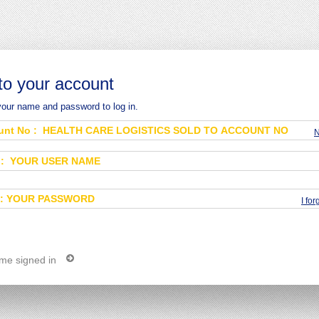
 to your account
your name and password to log in.
N
I fo
me signed in