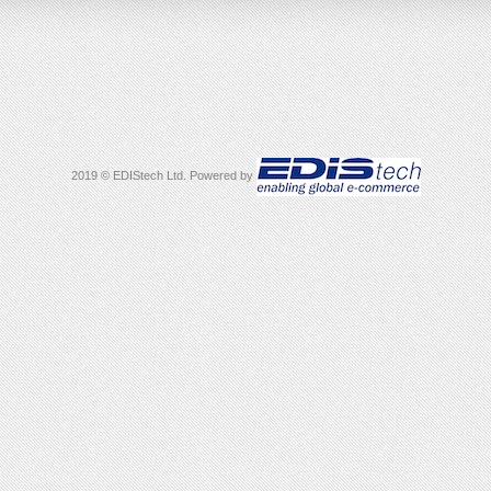
2019 © EDIStech Ltd. Powered by