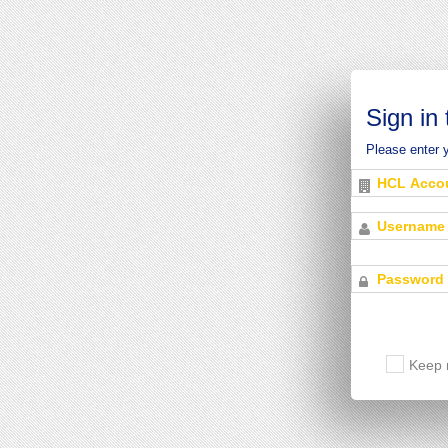
Sign in
Please enter 
Keep 