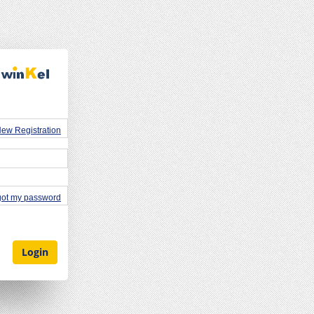
ew Registration
rgot my password